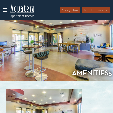
Apply Now
Resident Access
Menu
AMENITIES5