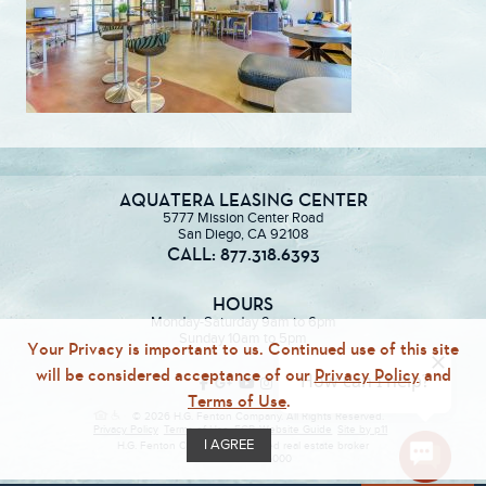
AQUATERA LEASING CENTER
5777 Mission Center Road
San Diego, CA 92108
CALL: 877.318.6393
HOURS
Monday-Saturday 9am to 6pm
Sunday 10am to 5pm
Your Privacy is important to us. Continued use of this site
will be considered acceptance of our
Privacy Policy
and
Terms of Use
.
© 2026 H.G. Fenton Company. All Rights Reserved.
Privacy Policy
Terms of Use
ECR
Website Guide
Site by p11
I AGREE
H.G. Fenton Company, a licensed real estate broker
DRE Lic. #01946000