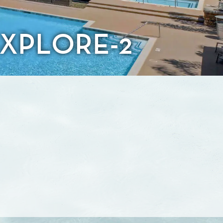
XPLORE-2