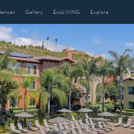
dences
Gallery
EcoLIVING
Explore