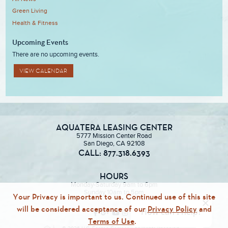
Green Living
Health & Fitness
Upcoming Events
There are no upcoming events.
VIEW CALENDAR
AQUATERA LEASING CENTER
5777 Mission Center Road
San Diego, CA 92108
CALL: 877.318.6393
HOURS
Monday-Saturday 9am to 6pm
Sunday 10am to 5pm
Your Privacy is important to us. Continued use of this site
will be considered acceptance of our
Privacy Policy
and
Terms of Use
.