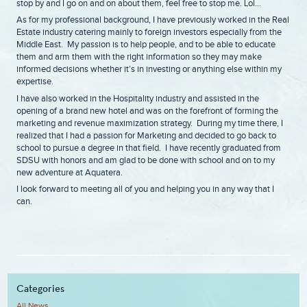
stop by and I go on and on about them, feel free to stop me. Lol…
As for my professional background, I have previously worked in the Real
Estate industry catering mainly to foreign investors especially from the
Middle East. My passion is to help people, and to be able to educate
them and arm them with the right information so they may make
informed decisions whether it’s in investing or anything else within my
expertise.
I have also worked in the Hospitality industry and assisted in the
opening of a brand new hotel and was on the forefront of forming the
marketing and revenue maximization strategy. During my time there, I
realized that I had a passion for Marketing and decided to go back to
school to pursue a degree in that field. I have recently graduated from
SDSU with honors and am glad to be done with school and on to my
new adventure at Aquatera.
I look forward to meeting all of you and helping you in any way that I
can.
Categories
All News