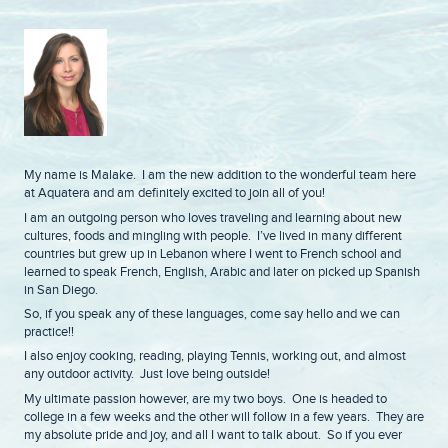
My name is Malake. I am the new addition to the wonderful team here
at Aquatera and am definitely excited to join all of you!
I am an outgoing person who loves traveling and learning about new
cultures, foods and mingling with people. I’ve lived in many different
countries but grew up in Lebanon where I went to French school and
learned to speak French, English, Arabic and later on picked up Spanish
in San Diego.
So, if you speak any of these languages, come say hello and we can
practice!!
I also enjoy cooking, reading, playing Tennis, working out, and almost
any outdoor activity. Just love being outside!
My ultimate passion however, are my two boys. One is headed to
college in a few weeks and the other will follow in a few years. They are
my absolute pride and joy, and all I want to talk about. So if you ever