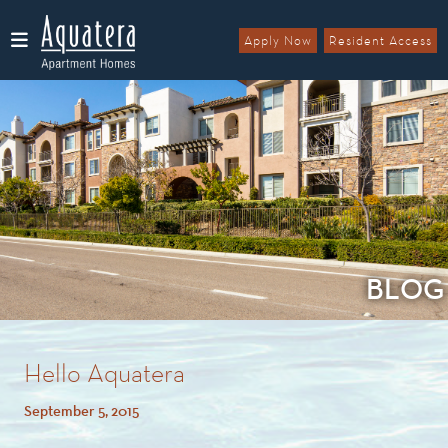
Apply Now
Resident Access
Menu
BLOG
Hello Aquatera
September 5, 2015