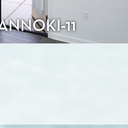
ANNOKI-11