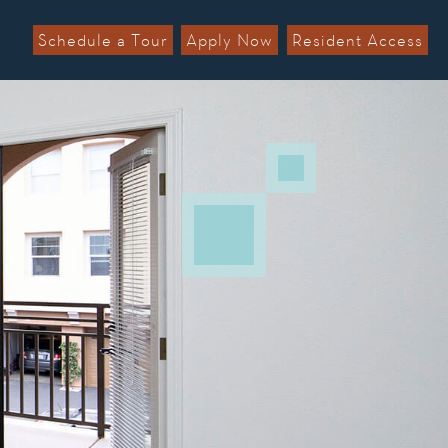
Schedule a Tour
Apply Now
Resident Access