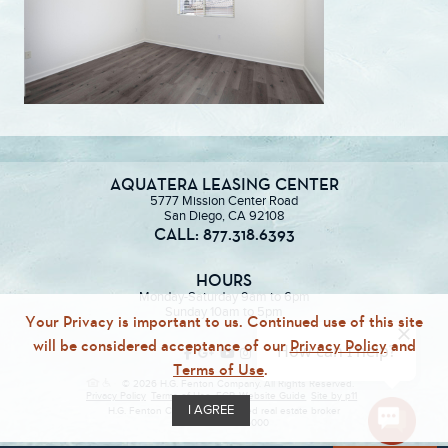
AQUATERA LEASING CENTER
5777 Mission Center Road
San Diego, CA 92108
CALL: 877.318.6393
HOURS
Monday-Saturday 9am to 6pm
Sunday 10am to 5pm
Your Privacy is important to us. Continued use of this site
will be considered acceptance of our
Privacy Policy
and
Terms of Use
.
© 2026 H.G. Fenton Company. All Rights Reserved.
Privacy Policy
Terms of Use
ECR
Website Guide
Site by p11
I AGREE
H.G. Fenton Company, a licensed real estate broker
DRE Lic. #01946000