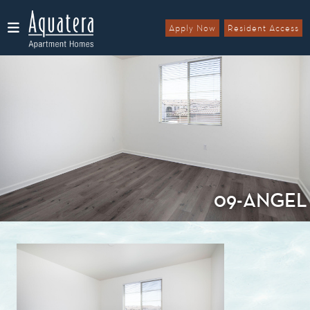
Apply Now
Resident Access
Menu
09-ANGEL