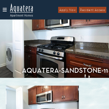
Apply Now
Resident Access
Menu
AQUATERA-SANDSTONE-11