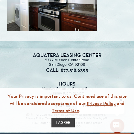
AQUATERA LEASING CENTER
5777 Mission Center Road
San Diego, CA 92108
CALL: 877.318.6393
HOURS
Monday-Saturday 9am to 6pm
Sunday 10am to 5pm
Your Privacy is important to us. Continued use of this site
will be considered acceptance of our
Privacy Policy
and
Terms of Use
.
© 2026 H.G. Fenton Company. All Rights Reserved.
Privacy Policy
Terms of Use
ECR
Website Guide
Site by p11
I AGREE
H.G. Fenton Company, a licensed real estate broker
DRE Lic. #01946000