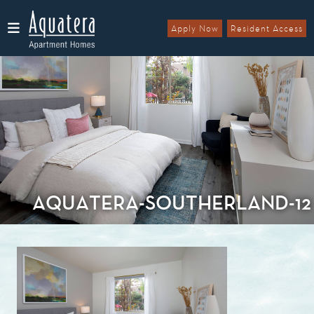
Apply Now
Resident Access
Menu
AQUATERA-SOUTHERLAND-12