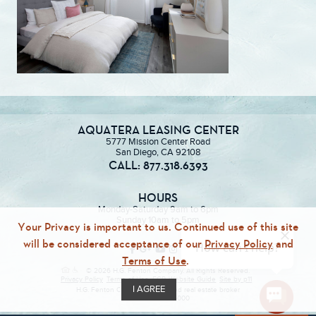
AQUATERA LEASING CENTER
5777 Mission Center Road
San Diego, CA 92108
CALL: 877.318.6393
HOURS
Monday-Saturday 9am to 6pm
Sunday 10am to 5pm
Your Privacy is important to us. Continued use of this site
will be considered acceptance of our
Privacy Policy
and
Terms of Use
.
© 2026 H.G. Fenton Company. All Rights Reserved.
Privacy Policy
Terms of Use
ECR
Website Guide
Site by p11
I AGREE
H.G. Fenton Company, a licensed real estate broker
DRE Lic. #01946000