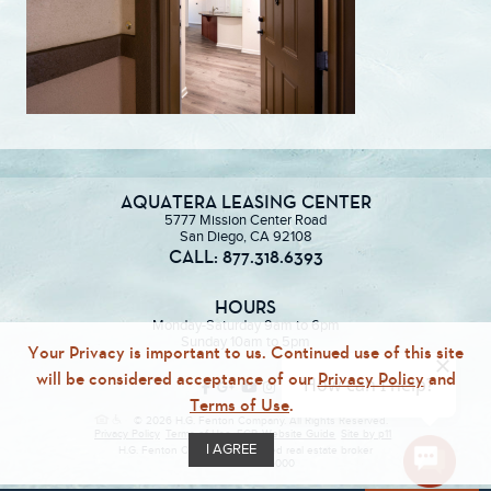
AQUATERA LEASING CENTER
5777 Mission Center Road
San Diego, CA 92108
CALL: 877.318.6393
HOURS
Monday-Saturday 9am to 6pm
Sunday 10am to 5pm
Your Privacy is important to us. Continued use of this site
will be considered acceptance of our
Privacy Policy
and
Terms of Use
.
© 2026 H.G. Fenton Company. All Rights Reserved.
Privacy Policy
Terms of Use
ECR
Website Guide
Site by p11
I AGREE
H.G. Fenton Company, a licensed real estate broker
DRE Lic. #01946000