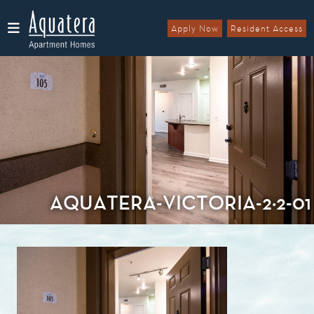
Apply Now
Resident Access
Menu
AQUATERA-VICTORIA-2×2-01