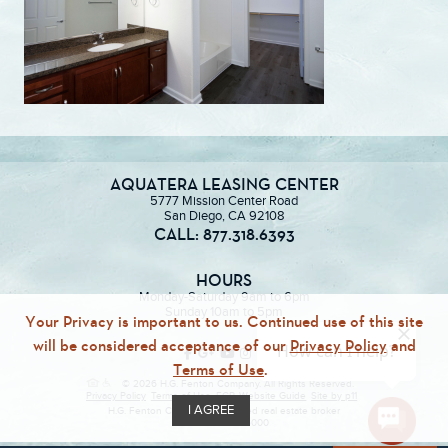
AQUATERA LEASING CENTER
5777 Mission Center Road
San Diego, CA 92108
CALL: 877.318.6393
HOURS
Monday-Saturday 9am to 6pm
Sunday 10am to 5pm
Your Privacy is important to us. Continued use of this site
will be considered acceptance of our
Privacy Policy
and
Terms of Use
.
© 2026 H.G. Fenton Company. All Rights Reserved.
Privacy Policy
Terms of Use
ECR
Website Guide
Site by p11
I AGREE
H.G. Fenton Company, a licensed real estate broker
DRE Lic. #01946000