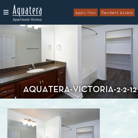
Apply Now
Resident Access
Menu
AQUATERA-VICTORIA-2×2-12