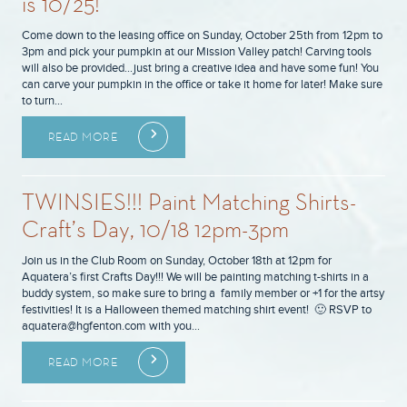
is 10/25!
Come down to the leasing office on Sunday, October 25th from 12pm to
3pm and pick your pumpkin at our Mission Valley patch! Carving tools
will also be provided…just bring a creative idea and have some fun! You
can carve your pumpkin in the office or take it home for later! Make sure
to turn…
READ MORE
TWINSIES!!! Paint Matching Shirts-
Craft’s Day, 10/18 12pm-3pm
Join us in the Club Room on Sunday, October 18th at 12pm for
Aquatera’s first Crafts Day!!! We will be painting matching t-shirts in a
buddy system, so make sure to bring a family member or +1 for the artsy
festivities! It is a Halloween themed matching shirt event! 🙂 RSVP to
aquatera@hgfenton.com with you…
READ MORE