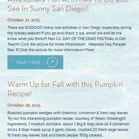
See In Sunny San Diego!!
October 31, 2015
There are SOOOOO many cool activities in San Diego, especially during
the holiday season! If you go and check it out, email me and let me
know what you think!!!! Nov 1-2 DAY OF THE DEAD FESTIVAL in Old
Town!!! Click the picture for more information! Veterans Day Parade!
Nov. 11 Click the picture for more information! Fleet…
READ MORE
Warm Up for Fall with this Pumpkin
Recipe!
October 28, 2015
Roasted pumpkin wedges with chestnut, cinnamon & fresh bay leaves
Try out this interesting pumpkin recipe, courtesy of Yotam Ottolenghi!
Ingredients: 1 medium pumpkin, about 1.3kg 6 tbsp olive oil 4 cinnamon
sticks 4 tbsp maple syrup 3 garlic cloves, crushed 20 fresh sage leaves
10 fresh bay leaves Salt and black pepper 150g cooked…