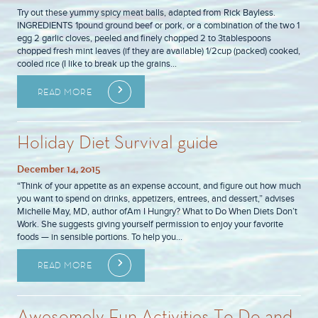
Try out these yummy spicy meat balls, adapted from Rick Bayless.
INGREDIENTS 1pound ground beef or pork, or a combination of the two 1
egg 2 garlic cloves, peeled and finely chopped 2 to 3tablespoons
chopped fresh mint leaves (if they are available) 1/2cup (packed) cooked,
cooled rice (I like to break up the grains…
READ MORE
Holiday Diet Survival guide
December 14, 2015
“Think of your appetite as an expense account, and figure out how much
you want to spend on drinks, appetizers, entrees, and dessert,” advises
Michelle May, MD, author ofAm I Hungry? What to Do When Diets Don’t
Work. She suggests giving yourself permission to enjoy your favorite
foods — in sensible portions. To help you…
READ MORE
Awesomely Fun Activities To Do and