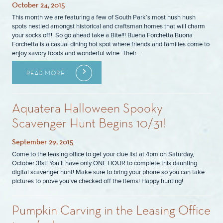
October 24, 2015
This month we are featuring a few of South Park’s most hush hush
spots nestled amongst historical and craftsman homes that will charm
your socks off! So go ahead take a Bite!!! Buena Forchetta Buona
Forchetta is a casual dining hot spot where friends and families come to
enjoy savory foods and wonderful wine. Their…
READ MORE
Aquatera Halloween Spooky
Scavenger Hunt Begins 10/31!
September 29, 2015
Come to the leasing office to get your clue list at 4pm on Saturday,
October 31st! You’ll have only ONE HOUR to complete this daunting
digital scavenger hunt! Make sure to bring your phone so you can take
pictures to prove you’ve checked off the items! Happy hunting!
Pumpkin Carving in the Leasing Office