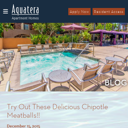
Apply Now
Resident Access
Menu
BLOG
Try Out These Delicious Chipotle
Meatballs!!
December 15, 2015