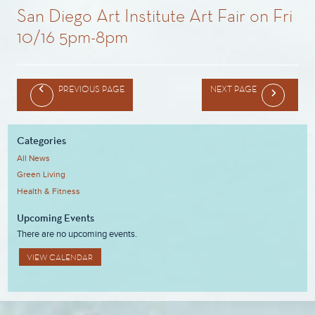
San Diego Art Institute Art Fair on Fri
10/16 5pm-8pm
PREVIOUS PAGE
NEXT PAGE
Categories
All News
Green Living
Health & Fitness
Upcoming Events
There are no upcoming events.
VIEW CALENDAR