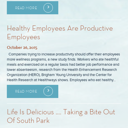
READ MORE
Healthy Employees Are Productive
Employees
October 26, 2015
Companies trying to increase productivity should offer their employees
more wellness programs, a new study finds. Workers who ate healthful
meals and exercised on a regular basis had better job performance and
lower absenteeism, research from the Health Enhancement Research
Organization (HERO), Brigham Young University and the Center for
Health Research at Healthways shows. Employees who eat healthy…
READ MORE
Life Is Delicious …. Taking a Bite Out
Of South Park